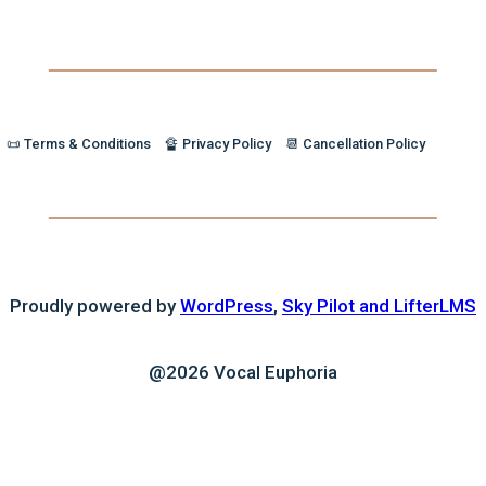
📜 Terms & Conditions
🔏 Privacy Policy
📆 Cancellation Policy
Proudly powered by
WordPress
,
Sky Pilot and LifterLMS
@2026 Vocal Euphoria