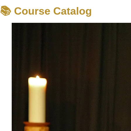
📚 Course Catalog