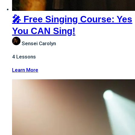
🎤 Free Singing Course: Yes
You CAN Sing!
Sensei Carolyn
4
Lessons
:
Learn More
🎤
Free
Singing
Course:
Yes
You
CAN
Sing!