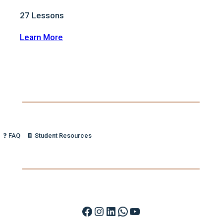
27
Lessons
:
Learn More
🔥
Vocal
Fire:
Unleash
Your
Confidence
❓ FAQ
📔 Student Resources
Facebook
Instagram
LinkedIn
WhatsApp
YouTube