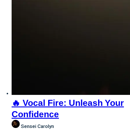
🔥 Vocal Fire: Unleash Your
Confidence
Sensei Carolyn