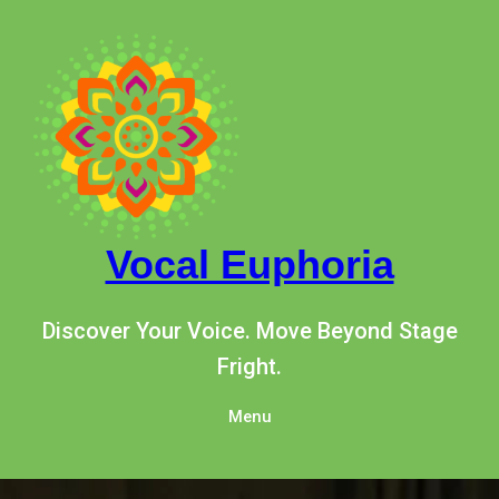
Skip
to
content
Vocal Euphoria
Discover Your Voice. Move Beyond Stage
Fright.
Menu