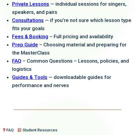
Private Lessons
— individual sessions for singers,
learning from her.
speakers, and pairs
Consultations
— if you’re not sure which lesson type
fits your goals
Fees & Booking
– Full pricing and availability
Prep Guide
– Choosing material and preparing for
the MasterClass
FAQ
– Common Questions – Lessons, policies, and
logistics
Guides & Tools
— downloadable guides for
performance and nerves
FAQ
Student Resources