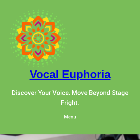
Skip
to
content
Vocal Euphoria
Discover Your Voice. Move Beyond Stage
Fright.
Menu