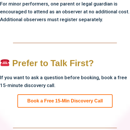
For minor performers, one parent or legal guardian is
encouraged to attend as an observer at no additional cost.
Additional observers must register separately.
Prefer to Talk First?
If you want to ask a question before booking, book a free
15-minute discovery call.
Book a Free 15-Min Discovery Call