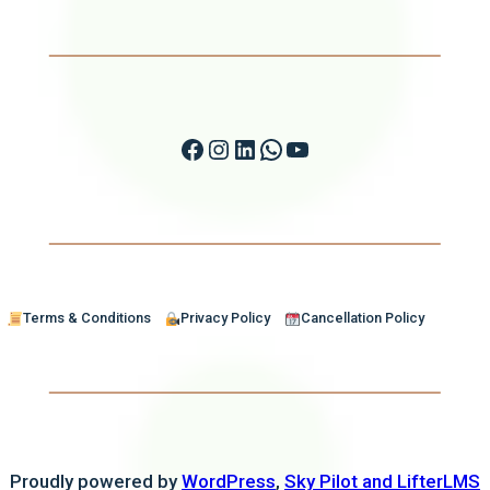
Facebook
Instagram
LinkedIn
WhatsApp
YouTube
Terms & Conditions
Privacy Policy
Cancellation Policy
Proudly powered by
WordPress
,
Sky Pilot and LifterLMS