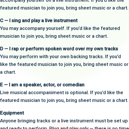
accompany yourself on a live instrument. If you’d like the
featured musician to join you, bring sheet music or a chart.
C — I sing and play a live instrument
You may accompany yourself. If you’d like the featured
musician to join you, bring sheet music or a chart.
D — I rap or perform spoken word over my own tracks
You may perform with your own backing tracks. If you’d
like the featured musician to join you, bring sheet music or
a chart.
E — I am a speaker, actor, or comedian
Live musical accompaniment is optional. If you’d like the
featured musician to join you, bring sheet music or a chart.
Equipment
Anyone bringing tracks or a live instrument must be set up
and ready to perform. Plug and play only — there is no time