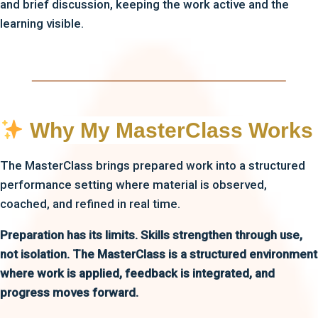
and brief discussion, keeping the work active and the
learning visible.
Why My MasterClass Works
The MasterClass brings prepared work into a structured
performance setting where material is observed,
coached, and refined in real time.
Preparation has its limits. Skills strengthen through use,
not isolation. The MasterClass is a structured environment
where work is applied, feedback is integrated, and
progress moves forward.