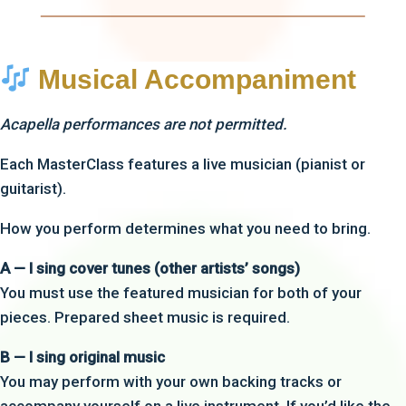
Musical Accompaniment
Acapella performances are not permitted.
Each MasterClass features a live musician (pianist or
guitarist).
How you perform determines what you need to bring.
A — I sing cover tunes (other artists’ songs)
You must use the featured musician for both of your
pieces. Prepared sheet music is required.
B — I sing original music
You may perform with your own backing tracks or