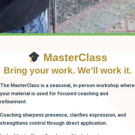
MasterClass
Bring your work. We’ll work it.
The MasterClass is a seasonal, in-person workshop where
your material is used for focused coaching and
refinement.
Coaching sharpens presence, clarifies expression, and
strengthens control through direct application.