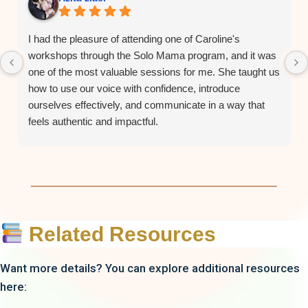
I had the pleasure of attending one of Caroline's
workshops through the Solo Mama program, and it was
one of the most valuable sessions for me. She taught us
how to use our voice with confidence, introduce
ourselves effectively, and communicate in a way that
feels authentic and impactful.
As a woman entrepreneur, I honestly think this
workshop should be one of the very first sessions in the
program. Learning how to confidently introduce yourself
and connect with others makes it so much easier to
build relationships and support fellow entrepreneurs.
Caroline is confident, knowledgeable, engaging, and
Related Resources
genuinely funny. She creates a welcoming environment
where everyone feels comfortable participating and
Want more details? You can explore additional resources
speaking up. Although I haven't taken her vocal
here:
coaching classes, her workshop left a lasting
impression on me, and I would absolutely recommend