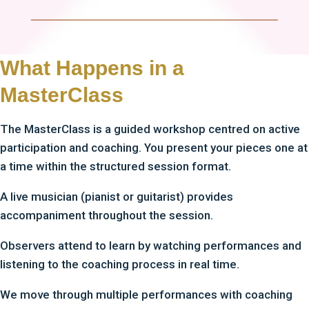
What Happens in a
MasterClass
The MasterClass is a guided workshop centred on active
participation and coaching. You present your pieces one at
a time within the structured session format.
A live musician (pianist or guitarist) provides
accompaniment throughout the session.
Observers attend to learn by watching performances and
listening to the coaching process in real time.
We move through multiple performances with coaching