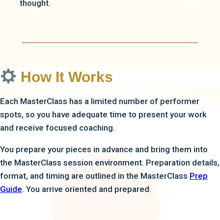
thought.
How It Works
Each MasterClass has a limited number of performer
spots, so you have adequate time to present your work
and receive focused coaching.
You prepare your pieces in advance and bring them into
the MasterClass session environment. Preparation details,
format, and timing are outlined in the MasterClass
Prep
Guide
. You arrive oriented and prepared.