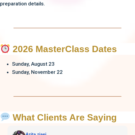
preparation details.
2026 MasterClass Dates
Sunday, August 23
Sunday, November 22
What Clients Are Saying
Azita ziaei