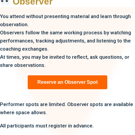
Observer
You attend without presenting material and learn through
observation.
Observers follow the same working process by watching
performances, tracking adjustments, and listening to the
coaching exchanges.
At times, you may be invited to reflect, ask questions, or
share observations.
Reserve an Observer Spot
Performer spots are limited. Observer spots are available
where space allows.
All participants must register in advance.