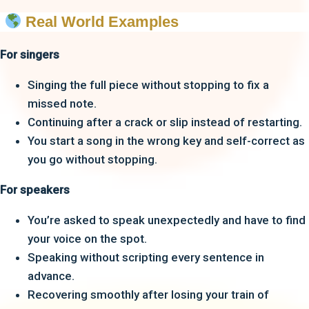
Real World Examples
For singers
Singing the full piece without stopping to fix a
missed note.
Continuing after a crack or slip instead of restarting.
You start a song in the wrong key and self-correct as
you go without stopping.
For speakers
You’re asked to speak unexpectedly and have to find
your voice on the spot.
Speaking without scripting every sentence in
advance.
Recovering smoothly after losing your train of