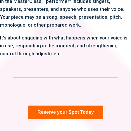
In the MasterClass, “performer” includes singers,
speakers, presenters, and anyone who uses their voice.
Your piece may be a song, speech, presentation, pitch,
monologue, or other prepared work.
It’s about engaging with what happens when your voice is
in use, responding in the moment, and strengthening
control through adjustment.
Reserve your Spot Today