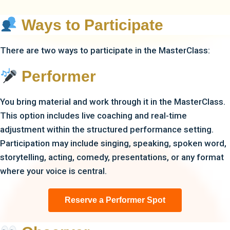
Ways to Participate
There are two ways to participate in the MasterClass:
Performer
You bring material and work through it in the MasterClass.
This option includes live coaching and real-time
adjustment within the structured performance setting.
Participation may include singing, speaking, spoken word,
storytelling, acting, comedy, presentations, or any format
where your voice is central.
Reserve a Performer Spot