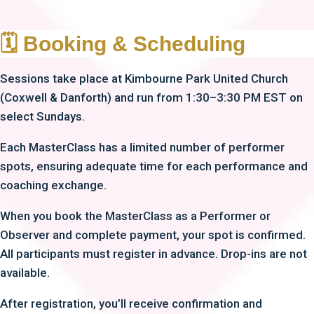
🗓 Booking & Scheduling
Sessions take place at Kimbourne Park United Church
(Coxwell & Danforth) and run from 1:30–3:30 PM EST on
select Sundays.
Each MasterClass has a limited number of performer
spots, ensuring adequate time for each performance and
coaching exchange.
When you book the MasterClass as a Performer or
Observer and complete payment, your spot is confirmed.
All participants must register in advance. Drop-ins are not
available.
After registration, you’ll receive confirmation and