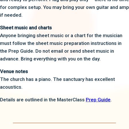
for complex setup. You may bring your own guitar and amp
if needed.
Sheet music and charts
Anyone bringing sheet music or a chart for the musician
must follow the sheet music preparation instructions in
the Prep Guide. Do not email or send sheet music in
advance. Bring everything with you on the day.
Venue notes
The church has a piano. The sanctuary has excellent
acoustics.
Details are outlined in the MasterClass
Prep Guide
.