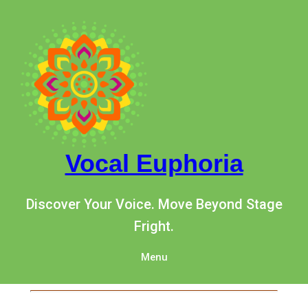
Vocal Euphoria
Discover Your Voice. Move Beyond Stage
Fright.
Menu