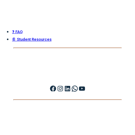
❓ FAQ
📔 Student Resources
Facebook
Instagram
LinkedIn
WhatsApp
YouTube