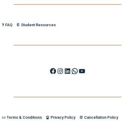
❓ FAQ
📔 Student Resources
Facebook
Instagram
LinkedIn
WhatsApp
YouTube
📜 Terms & Conditions
🔏 Privacy Policy
📆 Cancellation Policy