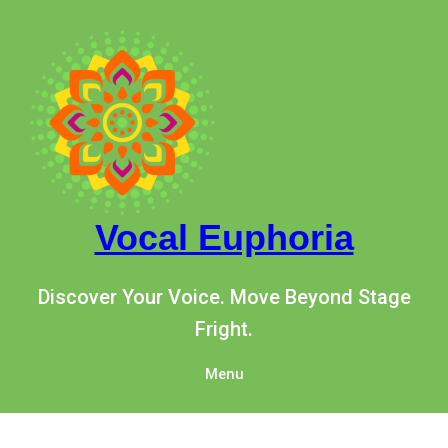
Vocal Euphoria
Discover Your Voice. Move Beyond Stage
Fright.
Menu