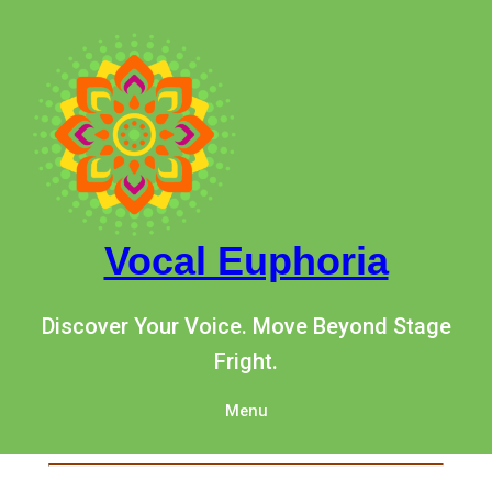
Vocal Euphoria
Discover Your Voice. Move Beyond Stage
Fright.
Menu