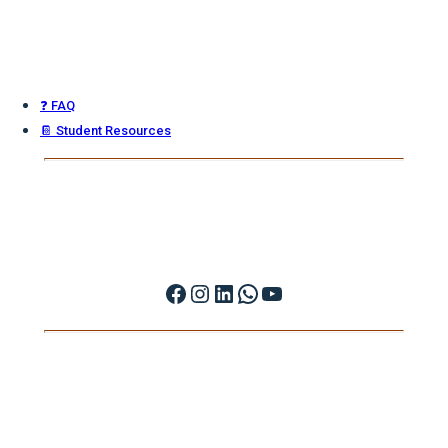
❓ FAQ
📔 Student Resources
Facebook
Instagram
LinkedIn
WhatsApp
YouTube