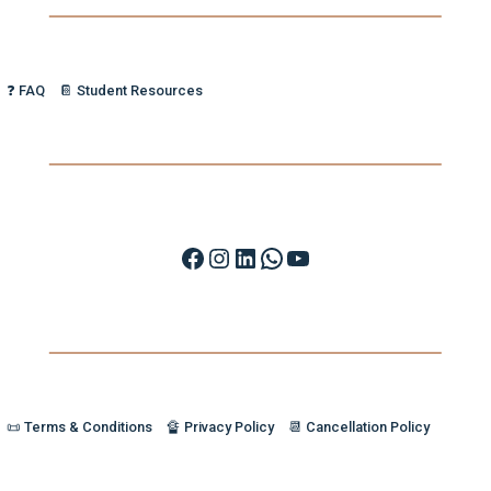
❓ FAQ
📔 Student Resources
Facebook
Instagram
LinkedIn
WhatsApp
YouTube
📜 Terms & Conditions
🔏 Privacy Policy
📆 Cancellation Policy