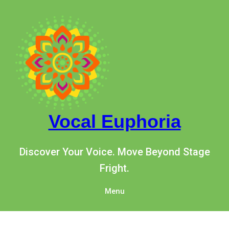
Vocal Euphoria
Discover Your Voice. Move Beyond Stage
Fright.
Menu