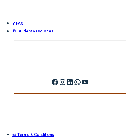
❓ FAQ
📔 Student Resources
Facebook
Instagram
LinkedIn
WhatsApp
YouTube
📜 Terms & Conditions