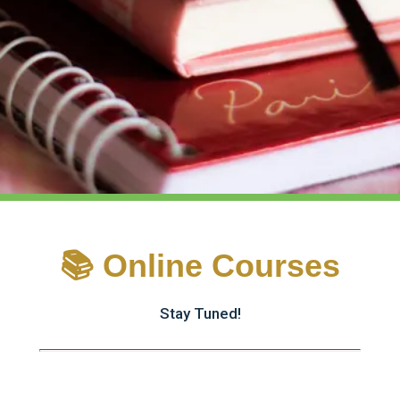
📚 Online Courses
Stay Tuned!