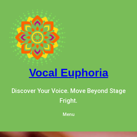
Skip
to
content
Vocal Euphoria
Discover Your Voice. Move Beyond Stage
Fright.
Menu