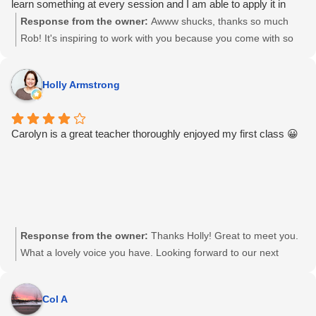
learn something at every session and I am able to apply it in
real life musical situations. Thanks Carolyn for your patience,
Response from the owner:
Awww shucks, thanks so much
understanding, humor and of course being my Sensai! when its
Rob! It's inspiring to work with you because you come with so
time to get to work!
much passion for music. What an honour and a pleasure it is to
watch you grow as a singer and musician. I'm excited to see
Holly Armstrong
what happens next! Well done Grasshopper!
Carolyn is a great teacher thoroughly enjoyed my first class 😀
Response from the owner:
Thanks Holly! Great to meet you.
What a lovely voice you have. Looking forward to our next
session 🙂
Col A