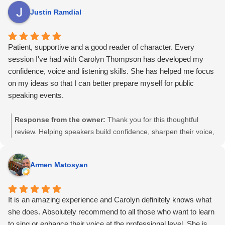
performance training – she's the best.
own way and let their voice and style come through has always
Justin Ramdial
been at the heart of my work. I’m grateful for your trust, and I
appreciate you taking the time to share this.
Patient, supportive and a good reader of character. Every
session I've had with Carolyn Thompson has developed my
confidence, voice and listening skills. She has helped me focus
on my ideas so that I can better prepare myself for public
speaking events.
Response from the owner:
Thank you for this thoughtful
review. Helping speakers build confidence, sharpen their voice,
and clarify their ideas so they can show up prepared and
grounded has always been central to my work. I appreciate
Armen Matosyan
your trust and I’m glad the sessions supported your growth.
It is an amazing experience and Carolyn definitely knows what
she does. Absolutely recommend to all those who want to learn
to sing or enhance their voice at the professional level. She is