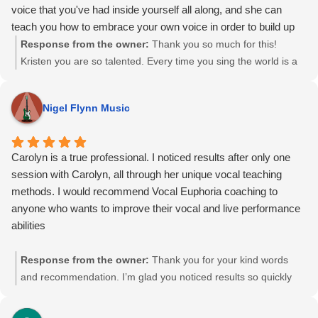
voice that you've had inside yourself all along, and she can
teach you how to embrace your own voice in order to build up
your confidence so you can share it. Carolyn sees music and
Response from the owner:
Thank you so much for this!
singing as an act of storytelling. No better time than now to start
Kristen you are so talented. Every time you sing the world is a
listening to her stories and learn how to effectively tell your own.
happier place 🙂 I love working with you and look forward to
many more sessions! See you soon!
Nigel Flynn Music
Carolyn is a true professional. I noticed results after only one
session with Carolyn, all through her unique vocal teaching
methods. I would recommend Vocal Euphoria coaching to
anyone who wants to improve their vocal and live performance
abilities
Response from the owner:
Thank you for your kind words
and recommendation. I’m glad you noticed results so quickly
and that the work supported both your vocal and live
performance goals. I appreciate you taking the time to share