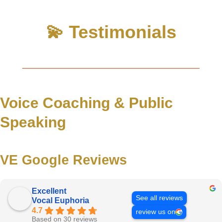
💫 Testimonials
Voice Coaching & Public
Speaking
VE Google Reviews
Excellent
See all reviews
Vocal Euphoria
4.7
review us on
Based on 30 reviews