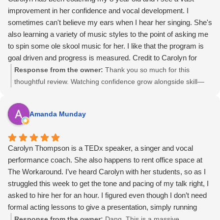
improvement in her confidence and vocal development. I
sometimes can't believe my ears when I hear her singing. She's
also learning a variety of music styles to the point of asking me
to spin some ole skool music for her. I like that the program is
goal driven and progress is measured. Credit to Carolyn for
really taking her under her wings.
Response from the owner:
Thank you so much for this
thoughtful review. Watching confidence grow alongside skill—
especially at such a young age—is one of the most rewarding
parts of this work. Your support and trust made a real
Amanda Munday
difference, and it was a joy helping her explore music with
curiosity and confidence. I’m so glad the progress felt
meaningful to you.
Carolyn Thompson is a TEDx speaker, a singer and vocal
performance coach. She also happens to rent office space at
The Workaround. I’ve heard Carolyn with her students, so as I
struggled this week to get the tone and pacing of my talk right, I
asked to hire her for an hour. I figured even though I don’t need
formal acting lessons to give a presentation, simply running
through my talk with a pro would be a good use of time.
Response from the owner:
Dang. This is a massive