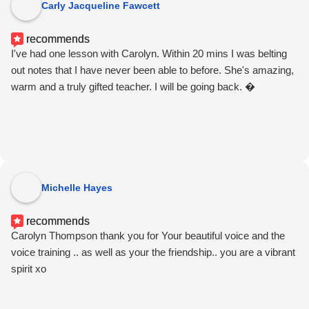
Carly Jacqueline Fawcett
recommends
I've had one lesson with Carolyn. Within 20 mins I was belting
out notes that I have never been able to before. She's amazing,
warm and a truly gifted teacher. I will be going back. �
Michelle Hayes
recommends
Carolyn Thompson thank you for Your beautiful voice and the
voice training .. as well as your the friendship.. you are a vibrant
spirit xo