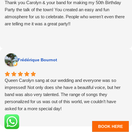
common question was where did you find this band? (so of
Thank you Carolyn & your band for making my 50th Birthday
course I’ll take credit for that😉)
Party the talk of the town! You created an easy and fun
It was an absolute delight to be on the dance floor enjoying what
atmosphere for us to celebrate. People who weren't even there
QCT does so well. Well worth the blisters. Thank you for
are telling me it was a great party!!
making the party such a great time!
Frédérique Bournot
Queen Carolyn sang at our wedding and everyone was so
impressed! Not only does she have a beautiful voice, but her
band was also very talented. The range of songs they
personalized for us was out of this world, we couldn’t have
asked for a more special day!
BOOK HERE