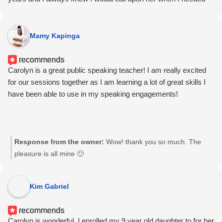
and helping one realize each persons own ABILITY most
help. I’m sure glad I did!
certainly is. Helping these students truly feel comfortable with
what they as individuals bring to the 'table' is of the greatest
Mamy Kapinga
importance, in my opinion, based on what I have witnessed.
Building confidence in a room with others present is certainly an
recommends
amazing tool which Carolyn has truly mastered, and- it works!
Carolyn is a great public speaking teacher! I am really excited
for our sessions together as I am learning a lot of great skills I
have been able to use in my speaking engagements!
Response from the owner:
Wow! thank you so much. The
pleasure is all mine 🙂
Kim Gabriel
recommends
Carolyn is wonderful. I enrolled my 9 year old daughter to for her