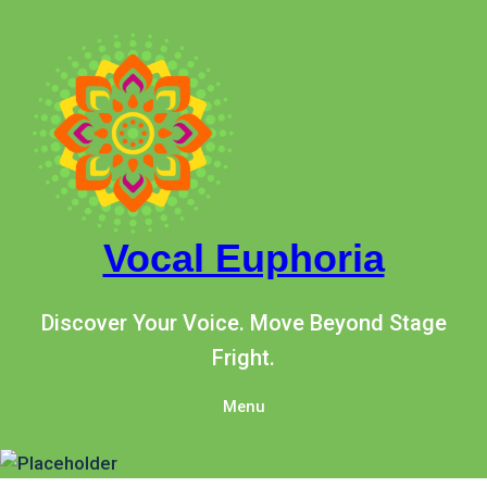
Skip
to
content
Vocal Euphoria
Discover Your Voice. Move Beyond Stage
Fright.
Menu