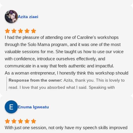
Azita ziaei
I had the pleasure of attending one of Caroline's workshops
through the Solo Mama program, and it was one of the most
valuable sessions for me. She taught us how to use our voice
with confidence, introduce ourselves effectively, and
communicate in a way that feels authentic and impactful.
As a woman entrepreneur, I honestly think this workshop should
be one of the very first sessions in the program. Learning how
Response from the owner:
Azita, thank you. This is lovely to
to confidently introduce yourself and connect with others makes
read. I love that you absorbed what I said. Speaking with
it so much easier to build relationships and support fellow
confidence, building relationships, and establishing rapport with
entrepreneurs.
potential clients and other entrepreneurs is at the heart of it.
Enuma Igweatu
Caroline is confident, knowledgeable, engaging, and genuinely
That is why the introduction and elevator pitch work matters.
funny. She creates a welcoming environment where everyone
Running it early in the program is such a good suggestion. It
feels comfortable participating and speaking up. Although I
was a pleasure to work with you through Solomama, and you
With just one session, not only have my speech skills improved
haven't taken her vocal coaching classes, her workshop left a
are a gifted photographer on top of it. The portrait you took of