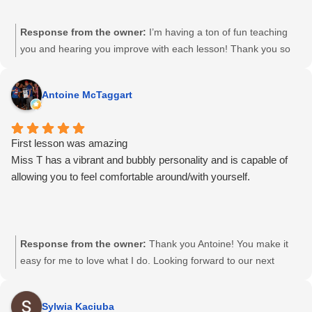
Response from the owner:
I’m having a ton of fun teaching
you and hearing you improve with each lesson! Thank you so
much 😊😉😋
Antoine McTaggart
First lesson was amazing
Miss T has a vibrant and bubbly personality and is capable of
allowing you to feel comfortable around/with yourself.
Response from the owner:
Thank you Antoine! You make it
easy for me to love what I do. Looking forward to our next
session 🙂
Sylwia Kaciuba