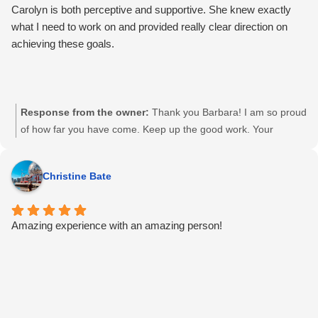
home. I was sure I’d be screwing this whole thing up. But
Carolyn is both perceptive and supportive. She knew exactly
Carolyn truly helped me, beyond what I thought, and I was
what I need to work on and provided really clear direction on
reminded to ditch the whole "I'm an expert and have got this"
achieving these goals.
ego. I went into a learning session willing, but not expecting, to
be molded, and I was TRANSFORMED. Do it. Hire Carolyn.
The end <3
Response from the owner:
Thank you Barbara! I am so proud
of how far you have come. Keep up the good work. Your
songwriting skills are awesome and your singing is getting
better every time I see you. You got this!
Christine Bate
Amazing experience with an amazing person!