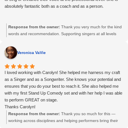
absolutely fantastic both as a coach and as a person.
Response from the owner:
Thank you very much for the kind
words and recommendation. Supporting singers at all levels
and helping them strengthen their voice with confidence and
clarity is always the goal. I truly appreciate you taking the time
Veronica VaVie
to share your experience.
I loved working with Carolyn! She helped me harness my craft
as a Singer and as a Songwriter. She knows your potential and
ensures that you do your best to reach it. She also helped me
with my first Stand Up Comedy set and with her help I was able
to perform GREAT on stage.
Thanks Carolyn!
Response from the owner:
Thank you so much for this —
working across disciplines and helping performers bring their
full voice to the stage has always been one of my favourite