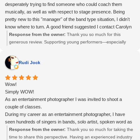
desperately trying to find someone who could coach them
musically, as well as with respect to stage presence. Being
pretty new to this "manager" of the band type situation, I didn't
know where to turn. A good friend suggested I contact Carolyn
Thompson. What a session!! She got those kids who were
Response from the owner:
Thank you so much for this
almost too nervous to even speak, to actually start singing and
generous review. Supporting young performers—especially
moving. It was an awesome experience. She achieved so
those finding their voice and confidence for the first time—is
much with them is short time available. We were very happy
work I care deeply about. Watching that shift from hesitation to
Rudi Jock
with her abilities and the whole experience. I give her a huge
expression happen so quickly was incredibly rewarding. I’m
THUMBS UP and 6 stars out of 5! Thanks Carolyn Thompson
grateful for your trust, and I’m so glad the experience felt
from Celeste Segal and Lightning the Band!
meaningful for both the band and you.
Wow!
Simply WOW!
As an entertainment photographer I was invited to shoot a
couple of classes.
During my career as an entertainment photographer, I have
seen hundreds of singers in bands, solo artist, spoken word as
well as A Capella.
Response from the owner:
Thank you so much for taking the
I have always admired someone stepping up in front of an
time to share this perspective. Having an experienced industry