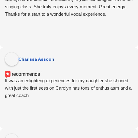
singing class. She truly enjoys every moment. Great energy.
Thanks for a start to a wonderful vocal experience.
Charissa Assoon
recommends
It was an enlighteng experiences for my daughter she shoned
with just the first session Carolyn has tons of enthusiasm and a
great coach