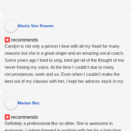
Alexis Von Kraven
recommends
Carolyn is not only a person I love with all my heart for many
reasons but she is a great singer and an amazing vocal coach.
Some years ago I tried to sing, tried get rid of the thought of me
never freeing my voice. At the time I couldn't due to many
circumstances, work and so. Even when I couldn't make the
best out of my classes with her, I kept her advices stuck in my
head.
Today, I can proudly say I am a singer too in a touring act and
the only vocal couch I've ever had helped me to do so even
Marian Rez
when she was not there.
Now, don't tell this to Carolyn or she will rooster up.
recommends
Definitely a professional like no other. She is awesome in
everyway. Looking forward to working with her for a long time.