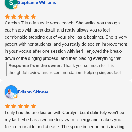
Stephanie Williams
your experience.
Carolyn T is a fantastic vocal coach! She walks you through
each step with great detail, and really allows you to feel
comfortable stepping out of your shell as a beginner. She is very
patient with her students, and you really do see an improvement
in your vocals after one session with her! I enjoyed the break-
down of the singing process, and then piecing everything that
you've learned together at the end of the lesson. I definitely
Response from the owner:
Thank you so much for this
recommend Carolyn T!
thoughtful review and recommendation. Helping singers feel
safe, supported, and clear about the process—especially in the
early stages—is something I care deeply about. I’m so glad the
Edison Skinner
session helped things click and that you felt real progress right
away.
I only had the one lesson with Carolyn, but it definitely won't be
my last. She has a wonderfully warm energy and makes you
feel comfortable and at ease. The space in her home is inviting