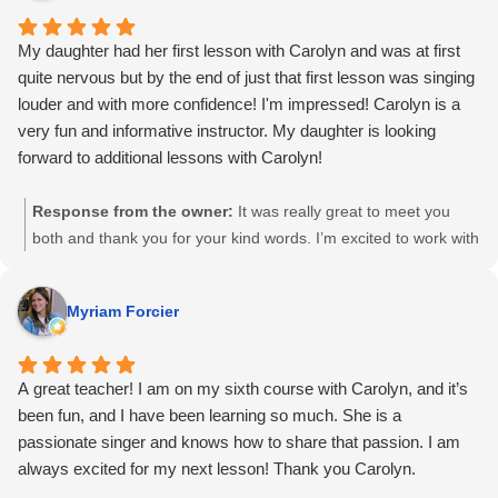
My daughter had her first lesson with Carolyn and was at first
quite nervous but by the end of just that first lesson was singing
louder and with more confidence! I'm impressed! Carolyn is a
very fun and informative instructor. My daughter is looking
forward to additional lessons with Carolyn!
Response from the owner:
It was really great to meet you
both and thank you for your kind words. I’m excited to work with
your daughter again 🙂
Myriam Forcier
A great teacher! I am on my sixth course with Carolyn, and it’s
been fun, and I have been learning so much. She is a
passionate singer and knows how to share that passion. I am
always excited for my next lesson! Thank you Carolyn.