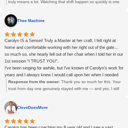
truly means a lot. Watching that shift happen so quickly is one
of my favourite parts of this work. You already had far more
ability than you realized; the session simply helped clear the
Thee Machine
path so it could come through. I’m excited to see how you
continue to stretch past those old limits and step fully into your
voice.
Carolyn IS a Sensei! Truly a Master at her craft. I felt right at
home and comfortable working with her right out of the gate…
so much so, she nearly fell out of her chair when I told her in our
1st session “I TRUST YOU”.
I’ve been singing for awhile, but I’ve known of Carolyn’s work for
years and I always knew I would call upon her when I needed
help. I’m sure glad I did!
Response from the owner:
Thank you so much for this. Your
trust from day one genuinely stayed with me — and yes, I still
remember that moment. I’m so glad you finally called on me
when the time was right. It was a joy working with you and
CleveDoesMore
supporting your voice.
Carolyn has been coaching my 8 year old and I see a vast