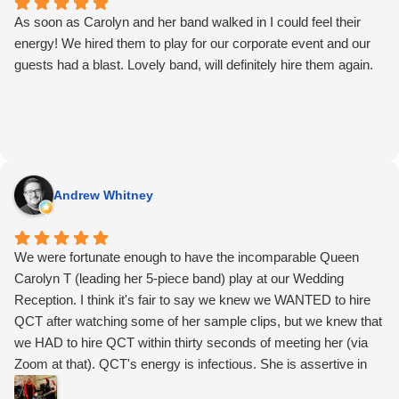
As soon as Carolyn and her band walked in I could feel their
energy! We hired them to play for our corporate event and our
guests had a blast. Lovely band, will definitely hire them again.
Andrew Whitney
We were fortunate enough to have the incomparable Queen
Carolyn T (leading her 5-piece band) play at our Wedding
Reception. I think it's fair to say we knew we WANTED to hire
QCT after watching some of her sample clips, but we knew that
we HAD to hire QCT within thirty seconds of meeting her (via
Zoom at that). QCT's energy is infectious. She is assertive in
the best way: the way that tells you she knows exactly what