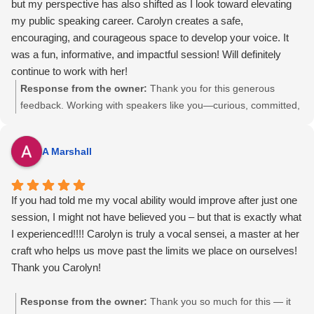
but my perspective has also shifted as I look toward elevating
lasting impression on me, and I would absolutely recommend
my mom and me at the launch was a big hit with my family. I'm
my public speaking career. Carolyn creates a safe,
learning from her.
cheering for you and your business. — Carolyn
encouraging, and courageous space to develop your voice. It
was a fun, informative, and impactful session! Will definitely
continue to work with her!
Response from the owner:
Thank you for this generous
feedback. Working with speakers like you—curious, committed,
and ready to elevate—is exactly why I do this work. You have a
powerful message, and I’m excited to help you bring it forward
A Marshall
with clarity, confidence, and impact. This is only the start.
If you had told me my vocal ability would improve after just one
session, I might not have believed you – but that is exactly what
I experienced!!!! Carolyn is truly a vocal sensei, a master at her
craft who helps us move past the limits we place on ourselves!
Thank you Carolyn!
Response from the owner:
Thank you so much for this — it