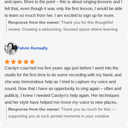
and open. More to the point – this is about singing lessons and I
felt that, even though it was only the first lesson, I would be able
to learn so much from her. I am excited to sign up for more.
Response from the owner:
Thank you for this thoughtful
review. Creating a welcoming, focused space where learning
can happen quickly has always been important to me. I’m so
glad the first session felt clear, comfortable, and productive,
Fahrin Kermally
and that you could already see what was possible moving
forward.
Carolyn coached me five years ago just before I went into the
studio for the first time to do some recording with my band, and
she was tremendous help as I tried to capture my voice and
sound. Now that I have an opportunity to sing again – often and
publicly, I knew I needed Carolyn's help again. Her techniques
and her style have helped me move my voice to new places,
and more than anything else, she has helped me get out of my
Response from the owner:
Thank you so much for this —
own way to let my style and talent shine thorough. I would highly
supporting you at such pivotal moments in your creative
recommend Carolyn to anyone who wanted voice or
journey was truly meaningful. Helping artists get out of their