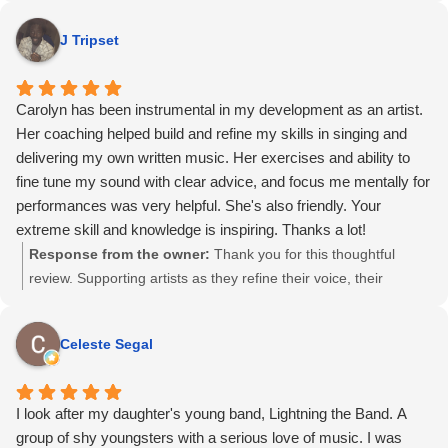
parts of this work. I’m so glad the sessions supported you not
J Tripset
just as a singer and songwriter, but as a performer stepping
into something new. I truly appreciate your trust and kind
words.
Carolyn has been instrumental in my development as an artist.
Her coaching helped build and refine my skills in singing and
delivering my own written music. Her exercises and ability to
fine tune my sound with clear advice, and focus me mentally for
performances was very helpful. She's also friendly. Your
extreme skill and knowledge is inspiring. Thanks a lot!
Response from the owner:
Thank you for this thoughtful
review. Supporting artists as they refine their voice, their
material, and their performance mindset is work I take very
seriously. I’m glad the sessions helped you feel more focused,
Celeste Segal
prepared, and confident, and I appreciate you taking the time to
share your experience.
I look after my daughter's young band, Lightning the Band. A
group of shy youngsters with a serious love of music. I was