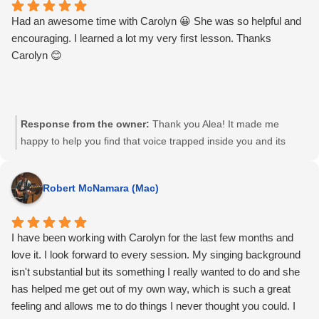
Had an awesome time with Carolyn 😀 She was so helpful and
encouraging. I learned a lot my very first lesson. Thanks
Carolyn 😊
Response from the owner:
Thank you Alea! It made me
happy to help you find that voice trapped inside you and its
great to teach someone so willing to learn. Keep singing and
see you again soon, I hope!
Robert McNamara (Mac)
I have been working with Carolyn for the last few months and
love it. I look forward to every session. My singing background
isn't substantial but its something I really wanted to do and she
has helped me get out of my own way, which is such a great
feeling and allows me to do things I never thought you could. I