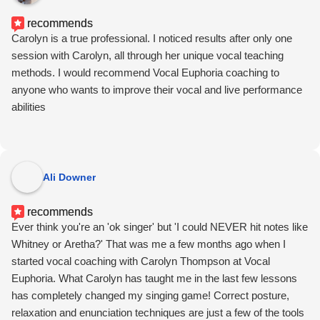
recommends
Carolyn is a true professional. I noticed results after only one
session with Carolyn, all through her unique vocal teaching
methods. I would recommend Vocal Euphoria coaching to
anyone who wants to improve their vocal and live performance
abilities
Ali Downer
recommends
Ever think you're an 'ok singer' but 'I could NEVER hit notes like
Whitney or Aretha?' That was me a few months ago when I
started vocal coaching with Carolyn Thompson at Vocal
Euphoria. What Carolyn has taught me in the last few lessons
has completely changed my singing game! Correct posture,
relaxation and enunciation techniques are just a few of the tools