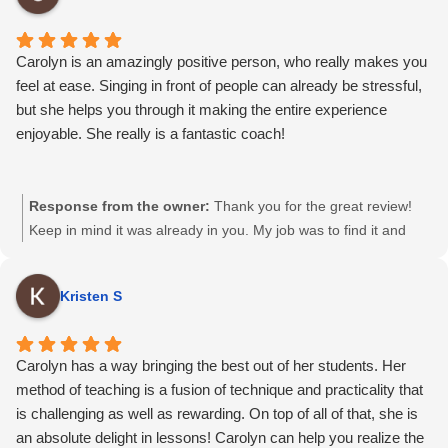
Carolyn is an amazingly positive person, who really makes you
feel at ease. Singing in front of people can already be stressful,
but she helps you through it making the entire experience
enjoyable. She really is a fantastic coach!
Response from the owner:
Thank you for the great review!
Keep in mind it was already in you. My job was to find it and
show you its there…and boy did we find it! Proud of you. Happy
Summer and see you again soon 🙂
Kristen S
Carolyn has a way bringing the best out of her students. Her
method of teaching is a fusion of technique and practicality that
is challenging as well as rewarding. On top of all of that, she is
an absolute delight in lessons! Carolyn can help you realize the