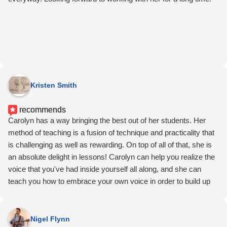
Kristen Smith
recommends
Carolyn has a way bringing the best out of her students. Her
method of teaching is a fusion of technique and practicality that
is challenging as well as rewarding. On top of all of that, she is
an absolute delight in lessons! Carolyn can help you realize the
voice that you've had inside yourself all along, and she can
teach you how to embrace your own voice in order to build up
your confidence so you can share it. Carolyn sees music and
singing as an act of storytelling. No better time than now to start
listening to her stories and learn how to effectively tell your own.
Nigel Flynn