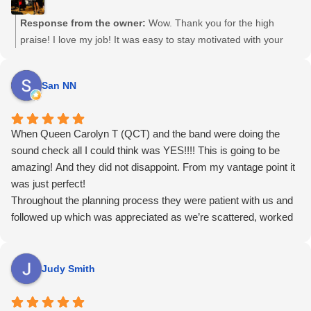
she's doing, and that you're in great hands. With regards to
performance, from QCT's "velvet rasp", to the band's
Response from the owner:
Wow. Thank you for the high
musicianship, to the simple red fabric unifying the look of each
praise! I love my job! It was easy to stay motivated with your
band member, QCT and her band oozed professionalism and
consistent kindness, thoughtfulness, and professionalism,
simply brought the house down. She was even flexible in
combined with your great sense of humour, graciousness and
San NN
learning new pieces we requested (I Put a Spell on You blew the
generosity. Thank you again for including me and my band to
roof off the place). Can't wait to get married again so I can hire
perform for you on your special day. So much fun! Haha Can’t
her. Sorry honey!
wait till you get married again, Randy and Andy! 😉
When Queen Carolyn T (QCT) and the band were doing the
sound check all I could think was YES!!!! This is going to be
amazing! And they did not disappoint. From my vantage point it
was just perfect!
Throughout the planning process they were patient with us and
followed up which was appreciated as we’re scattered, worked
with us to design a flow for the event that worked well, worked
with our budget and gave us several options, and answered all
our questions especially the not fun ones about pandemics and
Judy Smith
cancellations.
We got sooooo many glowing comments from guests and a