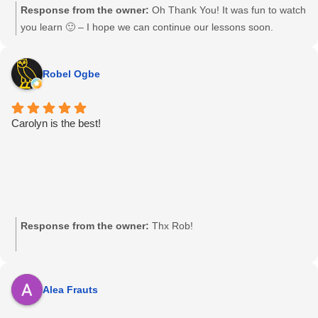
Response from the owner:
Oh Thank You! It was fun to watch
you learn 🙂 – I hope we can continue our lessons soon.
Robel Ogbe
Carolyn is the best!
Response from the owner:
Thx Rob!
Alea Frauts