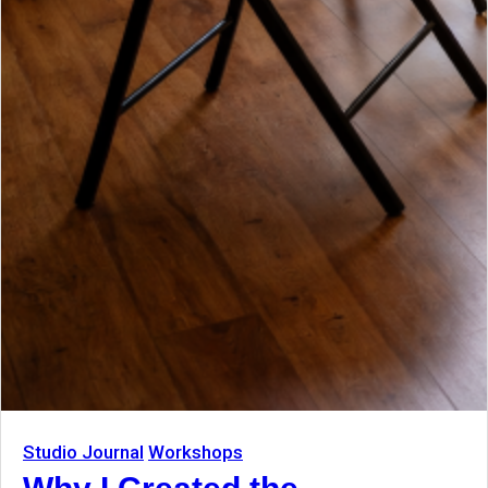
Studio Journal
Workshops