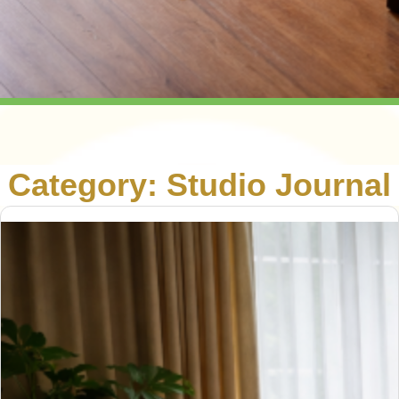
Category:
Studio Journal