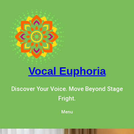
Skip
to
content
Vocal Euphoria
Discover Your Voice. Move Beyond Stage
Fright.
Menu