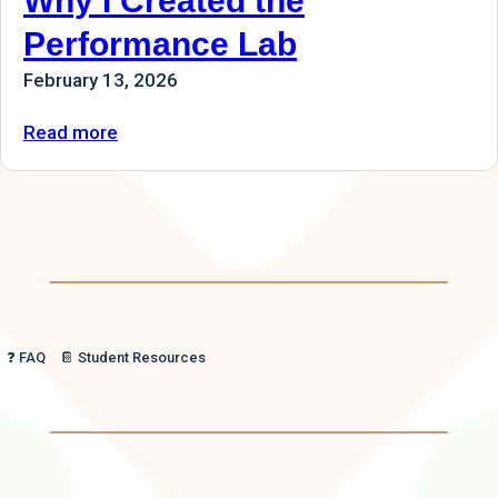
Why I Created the
Performance Lab
February 13, 2026
:
Read more
Why
I
Created
the
Performance
Lab
❓ FAQ
📔 Student Resources