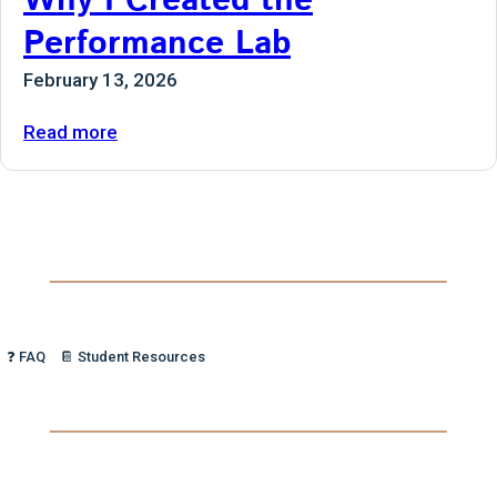
Why I Created the
Performance Lab
February 13, 2026
:
Read more
Why
I
Created
the
Performance
Lab
❓ FAQ
📔 Student Resources