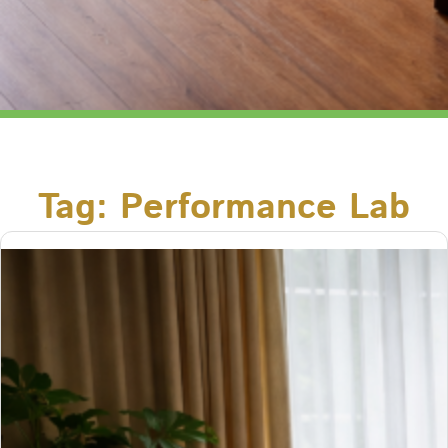
Tag:
Performance Lab