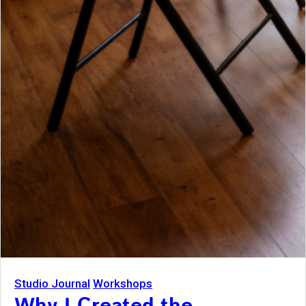
Studio Journal
Workshops