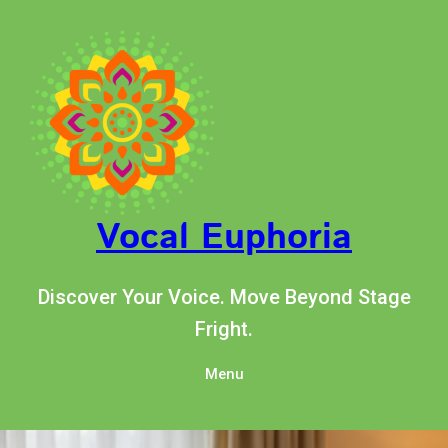
Skip
to
content
Vocal Euphoria
Discover Your Voice. Move Beyond Stage
Fright.
Menu