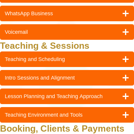
WhatsApp Business
Voicemail
Teaching & Sessions
Teaching and Scheduling
Intro Sessions and Alignment
Lesson Planning and Teaching Approach
Teaching Environment and Tools
Booking, Clients & Payments