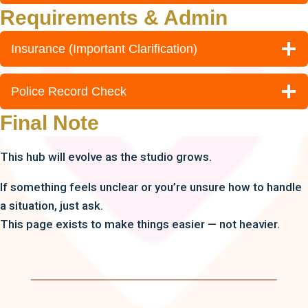
Requirements & Admin
Insurance (Important Clarification)
Police Record Check
Final Note
This hub will evolve as the studio grows.
If something feels unclear or you’re unsure how to handle
a situation, just ask.
This page exists to make things easier — not heavier.