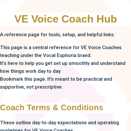
VE Voice Coach Hub
A reference page for tools, setup, and helpful links.
This page is a central reference for VE Voice Coaches
teaching under the Vocal Euphoria brand.
It’s here to help you get set up smoothly and understand
how things work day to day.
Bookmark this page. It’s meant to be practical and
supportive, not prescriptive.
Coach Terms & Conditions
These outline day-to-day expectations and operating
guidelines for VE Voice Coaches.