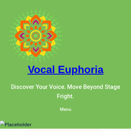
Skip
to
content
Vocal Euphoria
Discover Your Voice. Move Beyond Stage
Fright.
Menu