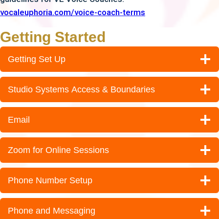
vocaleuphoria.com/voice-coach-terms
Getting Started
Getting Set Up
Studio Systems Access & Boundaries
Email
Zoom for Online Sessions
Phone Number Setup
Phone and Messaging