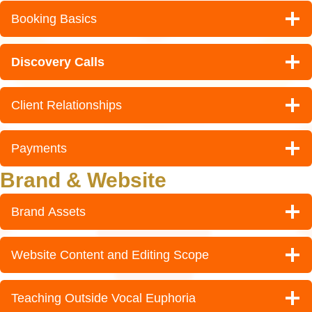
Booking Basics
Discovery Calls
Client Relationships
Payments
Brand & Website
Brand Assets
Website Content and Editing Scope
Teaching Outside Vocal Euphoria