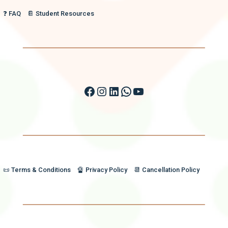
❓ FAQ
📔 Student Resources
Facebook
Instagram
LinkedIn
WhatsApp
YouTube
📜 Terms & Conditions
🔏 Privacy Policy
📆 Cancellation Policy